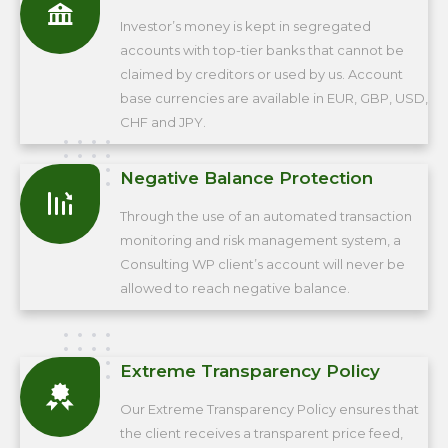
Investor’s money is kept in segregated
accounts with top-tier banks that cannot be
claimed by creditors or used by us. Account
base currencies are available in EUR, GBP, USD,
CHF and JPY.
Negative Balance Protection
Through the use of an automated transaction
monitoring and risk management system, a
Consulting WP client’s account will never be
allowed to reach negative balance.
Extreme Transparency Policy
Our Extreme Transparency Policy ensures that
the client receives a transparent price feed,