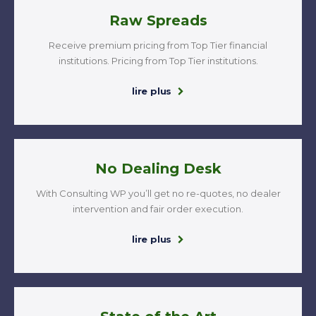
Raw Spreads
Receive premium pricing from Top Tier financial
institutions. Pricing from Top Tier institutions.
lire plus
No Dealing Desk
With Consulting WP you’ll get no re-quotes, no dealer
intervention and fair order execution.
lire plus