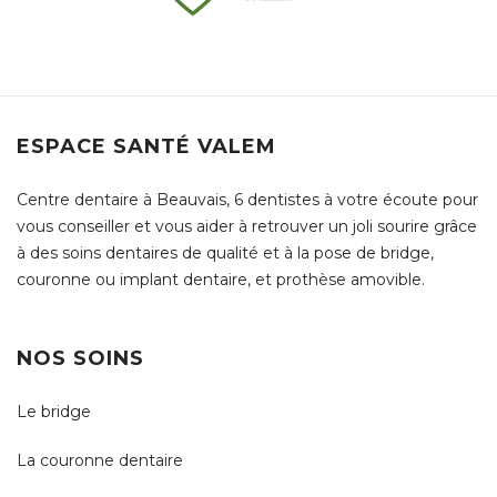
ESPACE SANTÉ VALEM
Centre dentaire à Beauvais, 6 dentistes à votre écoute pour
vous conseiller et vous aider à retrouver un joli sourire grâce
à des soins dentaires de qualité et à la pose de bridge,
couronne ou implant dentaire, et prothèse amovible.
NOS SOINS
Le bridge
La couronne dentaire