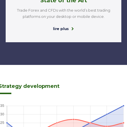
State of the Art
Trade Forex and CFDs with the world’s best trading
platforms on your desktop or mobile device.
lire plus
Strategy development