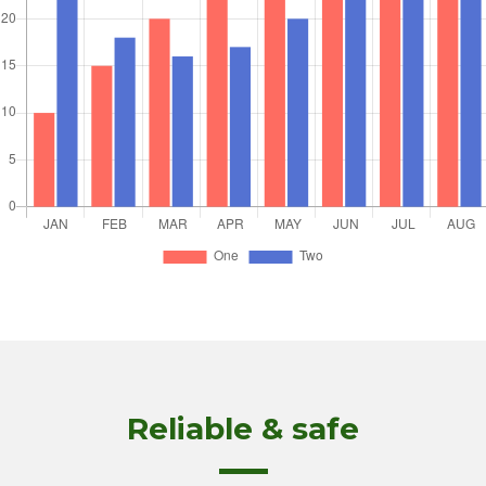
Reliable & safe