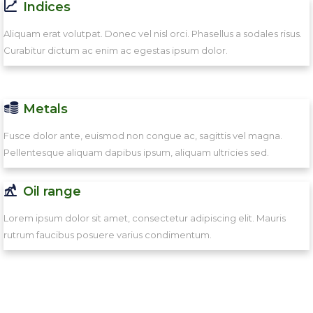
Indices
Aliquam erat volutpat. Donec vel nisl orci. Phasellus a sodales risus.
Curabitur dictum ac enim ac egestas ipsum dolor.
Metals
Fusce dolor ante, euismod non congue ac, sagittis vel magna.
Pellentesque aliquam dapibus ipsum, aliquam ultricies sed.
Oil range
Lorem ipsum dolor sit amet, consectetur adipiscing elit. Mauris
rutrum faucibus posuere varius condimentum.