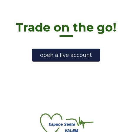
Trade on the go!
open a live account