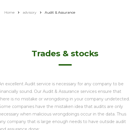
Home
advisory
Audit & Assurance
Trades & stocks
An excellent Audit service is necessary for any company to be
financially sound. Our Audit & Assurance services ensure that
there is no mistake or wrongdoing in your company undetected.
Some companies have the mistaken idea that audits are only
necessary when malicious wrongdoings occur in the data. Thus
any company that is large enough needs to have outside audit
and assurance done: