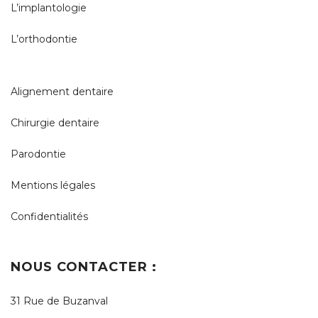
L’implantologie
L’orthodontie
Alignement dentaire
Chirurgie dentaire
Parodontie
Mentions légales
Confidentialités
NOUS CONTACTER :
31 Rue de Buzanval