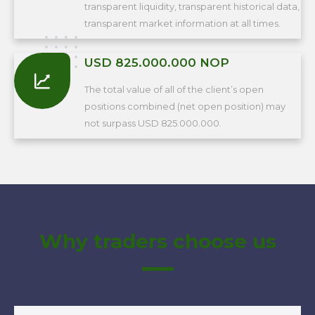
transparent liquidity, transparent historical data,
transparent market information at all times.
USD 825.000.000 NOP
The total value of all of the client’s open
positions combined (net open position) may
not surpass USD 825.000.000.
Why traders choose us