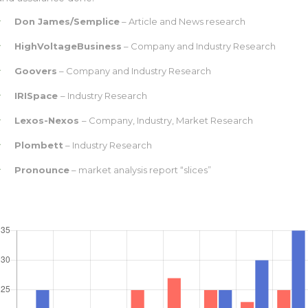
Don James/Semplice
– Article and News research
HighVoltageBusiness
– Company and Industry Research
Goovers
– Company and Industry Research
IRISpace
– Industry Research
Lexos-Nexos
– Company, Industry, Market Research
Plombett
– Industry Research
Pronounce
– market analysis report “slices”