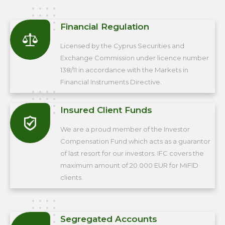
Financial Regulation
Licensed by the Cyprus Securities and
Exchange Commission under licence number
138/11 in accordance with the Markets in
Financial Instruments Directive.
Insured Client Funds
We are a proud member of the Investor
Compensation Fund which acts as a guarantor
of last resort for our investors. IFC covers the
maximum amount of 20.000 EUR for MiFID
clients.
Segregated Accounts