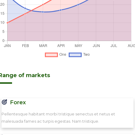
Range of markets
Forex
Pellentesque habitant morbi tristique senectus et netus et
malesuada fames ac turpis egestas. Nam tristique.