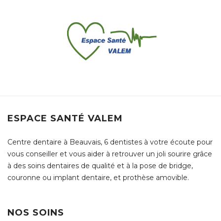
ESPACE SANTÉ VALEM
Centre dentaire à Beauvais, 6 dentistes à votre écoute pour
vous conseiller et vous aider à retrouver un joli sourire grâce
à des soins dentaires de qualité et à la pose de bridge,
couronne ou implant dentaire, et prothèse amovible.
NOS SOINS