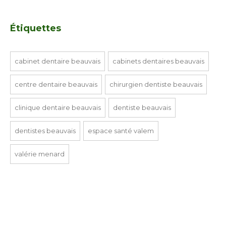
Étiquettes
cabinet dentaire beauvais
cabinets dentaires beauvais
centre dentaire beauvais
chirurgien dentiste beauvais
clinique dentaire beauvais
dentiste beauvais
dentistes beauvais
espace santé valem
valérie menard