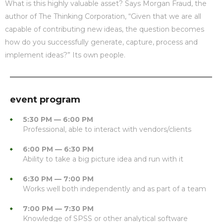
What is this highly valuable asset? Says Morgan Fraud, the
author of The Thinking Corporation, “Given that we are all
capable of contributing new ideas, the question becomes
how do you successfully generate, capture, process and
implement ideas?” Its own people.
event program
5:30 PM — 6:00 PM
Professional, able to interact with vendors/clients
6:00 PM — 6:30 PM
Ability to take a big picture idea and run with it
6:30 PM — 7:00 PM
Works well both independently and as part of a team
7:00 PM — 7:30 PM
Knowledge of SPSS or other analytical software