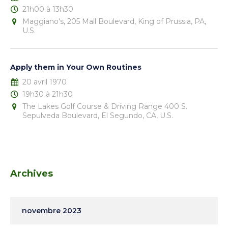
21h00 à 13h30
Maggiano's, 205 Mall Boulevard, King of Prussia, PA,
U.S.
Apply them in Your Own Routines
20 avril 1970
19h30 à 21h30
The Lakes Golf Course & Driving Range 400 S.
Sepulveda Boulevard, El Segundo, CA, U.S.
Archives
novembre 2023