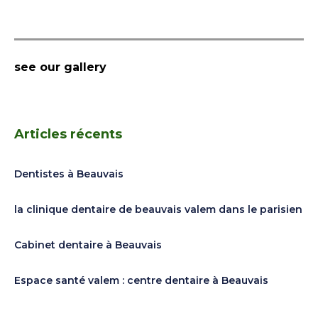
see our gallery
Articles récents
Dentistes à Beauvais
la clinique dentaire de beauvais valem dans le parisien
Cabinet dentaire à Beauvais
Espace santé valem : centre dentaire à Beauvais