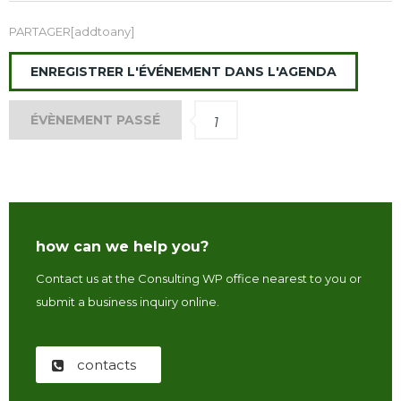
PARTAGER[addtoany]
ENREGISTRER L'ÉVÉNEMENT DANS L'AGENDA
ÉVÈNEMENT PASSÉ
1
how can we help you?
Contact us at the Consulting WP office nearest to you or
submit a business inquiry online.
contacts