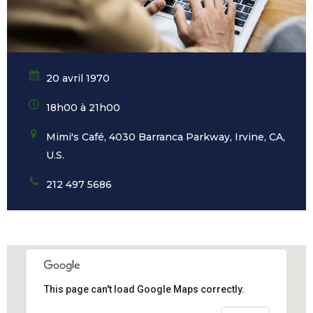
20 avril 1970
18h00 à 21h00
Mimi's Café, 4030 Barranca Parkway, Irvine, CA,
U.S.
212 497 5686
This page can't load Google Maps correctly.