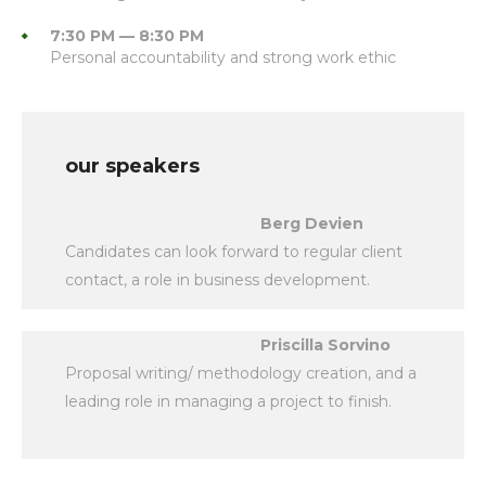
7:30 PM — 8:30 PM
Personal accountability and strong work ethic
our speakers
Berg Devien
Candidates can look forward to regular client
contact, a role in business development.
Priscilla Sorvino
Proposal writing/ methodology creation, and a
leading role in managing a project to finish.