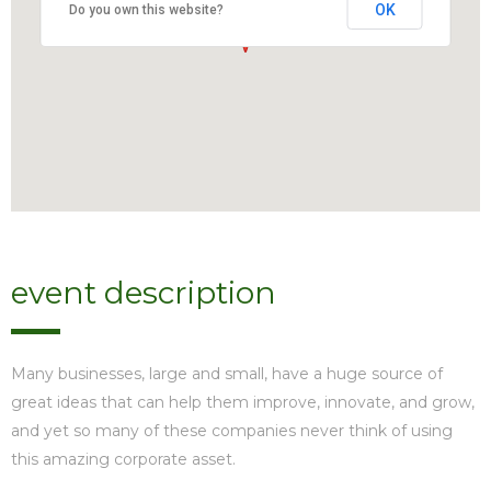
OK
Do you own this website?
event description
Many businesses, large and small, have a huge source of
great ideas that can help them improve, innovate, and grow,
and yet so many of these companies never think of using
this amazing corporate asset.