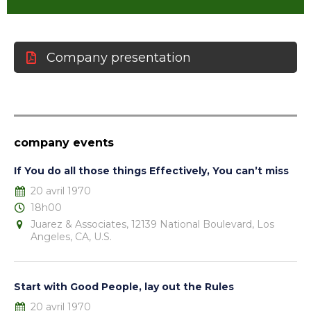
Company presentation
company events
If You do all those things Effectively, You can’t miss
20 avril 1970
18h00
Juarez & Associates, 12139 National Boulevard, Los
Angeles, CA, U.S.
Start with Good People, lay out the Rules
20 avril 1970