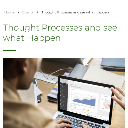
Home
Events
Thought Processes and see what Happen
Thought Processes and see
what Happen