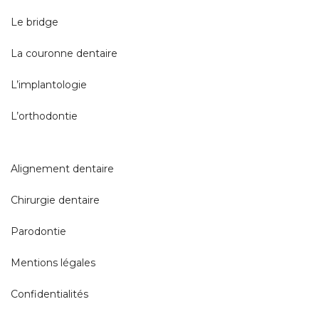
Le bridge
La couronne dentaire
L’implantologie
L’orthodontie
Alignement dentaire
Chirurgie dentaire
Parodontie
Mentions légales
Confidentialités